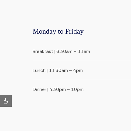
Monday to Friday
Breakfast | 6:30am – 11am
Lunch | 11:30am – 4pm
Dinner | 4:30pm – 10pm