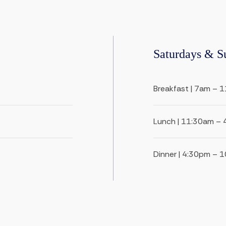
Saturdays & S
Breakfast | 7am – 
Lunch | 11:30am –
Dinner | 4:30pm – 