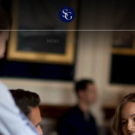
MENU
GALLERY