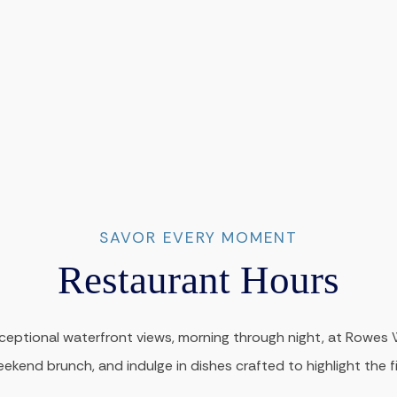
SAVOR EVERY MOMENT
Restaurant Hours
ceptional waterfront views, morning through night, at Rowes Wh
weekend brunch, and indulge in dishes crafted to highlight the f