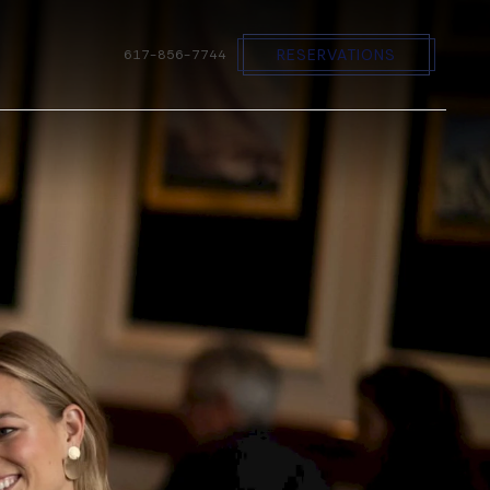
RESERVATIONS
617-856-7744