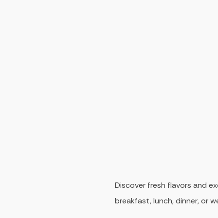
Discover fresh flavors and ex
breakfast, lunch, dinner, or 