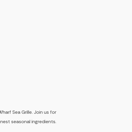
arf Sea Grille. Join us for
inest seasonal ingredients.