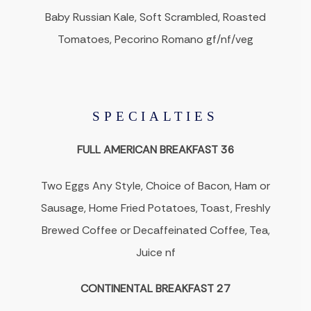
Baby Russian Kale, Soft Scrambled, Roasted
Tomatoes, Pecorino Romano gf/nf/veg
SPECIALTIES
FULL AMERICAN BREAKFAST 36
Two Eggs Any Style, Choice of Bacon, Ham or
Sausage, Home Fried Potatoes, Toast, Freshly
Brewed Coffee or Decaffeinated Coffee, Tea,
Juice nf
CONTINENTAL BREAKFAST 27