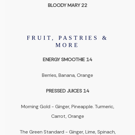
BLOODY MARY 22
FRUIT, PASTRIES &
MORE
ENERGY SMOOTHIE 14
Berries, Banana, Orange
PRESSED JUICES 14
Morning Gold - Ginger, Pineapple. Turmeric,
Carrot, Orange
The Green Standard - Ginger, Lime, Spinach,