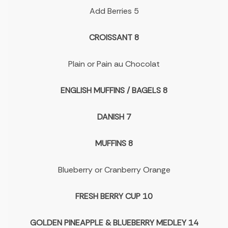
Add Berries 5
CROISSANT 8
Plain or Pain au Chocolat
ENGLISH MUFFINS / BAGELS 8
DANISH 7
MUFFINS 8
Blueberry or Cranberry Orange
FRESH BERRY CUP 10
GOLDEN PINEAPPLE & BLUEBERRY MEDLEY 14