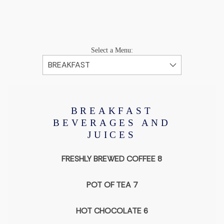
Select a Menu:
BREAKFAST
BEVERAGES AND
JUICES
FRESHLY BREWED COFFEE 8
POT OF TEA 7
HOT CHOCOLATE 6