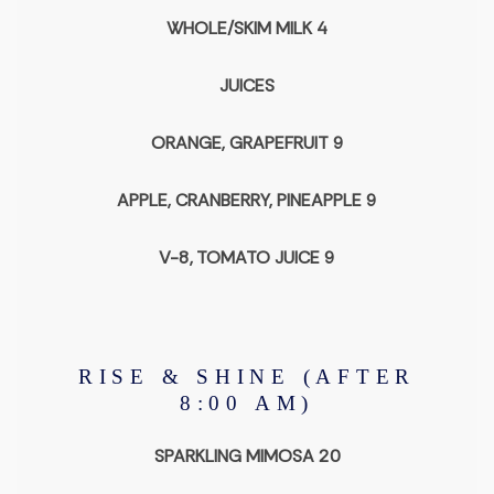
WHOLE/SKIM MILK 4
JUICES
ORANGE, GRAPEFRUIT 9
APPLE, CRANBERRY, PINEAPPLE 9
V-8, TOMATO JUICE 9
RISE & SHINE (AFTER
8:00 AM)
SPARKLING MIMOSA 20