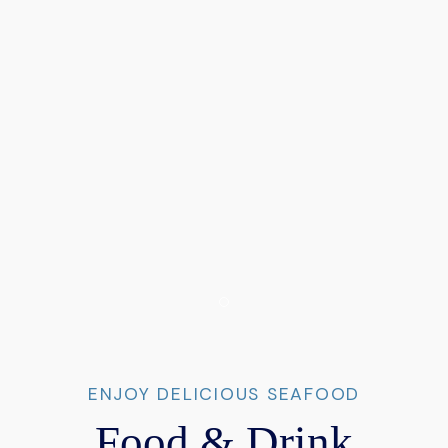
Item 1
ENJOY DELICIOUS SEAFOOD
Food & Drink