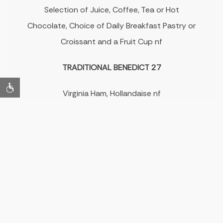
Selection of Juice, Coffee, Tea or Hot
Chocolate, Choice of Daily Breakfast Pastry or
Croissant and a Fruit Cup nf
TRADITIONAL BENEDICT 27
Virginia Ham, Hollandaise nf
BREAKFAST FLATBREAD 33
Smoked Salmon, Warm Scallion Pancake, Soft
Cream Cheese, Paddlefish, Fried Onions nf
RASPBERRY PANCAKES 24
Elderflower Butter, 2-Day Granola, Syrup