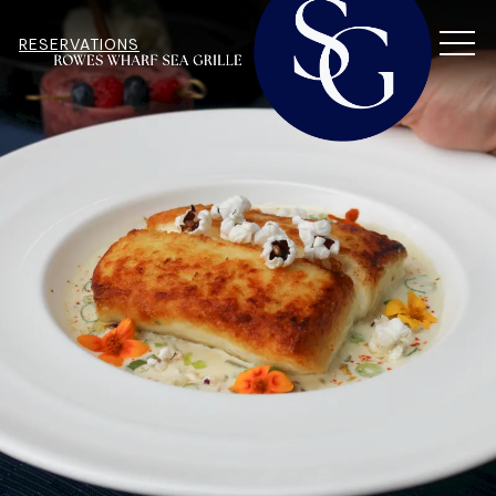
MEN
RESERVATIONS