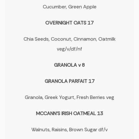
Cucumber, Green Apple
OVERNIGHT OATS 17
Chia Seeds, Coconut, Cinnamon, Oatmilk
veg/v/df/nf
GRANOLA v 8
GRANOLA PARFAIT 17
Granola, Greek Yogurt, Fresh Berries veg
MCCANN'S IRISH OATMEAL 13
Walnuts, Raisins, Brown Sugar df/v