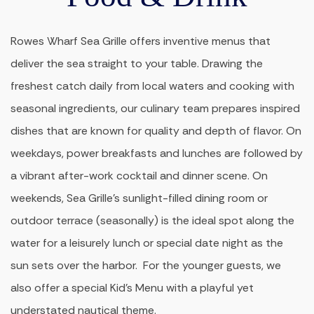
Rowes Wharf Sea Grille offers inventive menus that
deliver the sea straight to your table. Drawing the
freshest catch daily from local waters and cooking with
seasonal ingredients, our culinary team prepares inspired
dishes that are known for quality and depth of flavor. On
weekdays, power breakfasts and lunches are followed by
a vibrant after-work cocktail and dinner scene. On
weekends, Sea Grille’s sunlight-filled dining room or
outdoor terrace (seasonally) is the ideal spot along the
water for a leisurely lunch or special date night as the
sun sets over the harbor. For the younger guests, we
also offer a special Kid’s Menu with a playful yet
understated nautical theme.