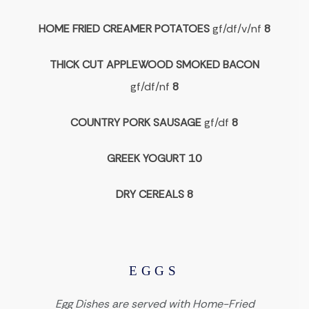
HOME FRIED CREAMER POTATOES
gf/df/v/nf
8
THICK CUT APPLEWOOD SMOKED BACON
gf/df/nf
8
COUNTRY PORK SAUSAGE
gf/df
8
GREEK YOGURT 10
DRY CEREALS 8
EGGS
Egg Dishes are served with Home-Fried