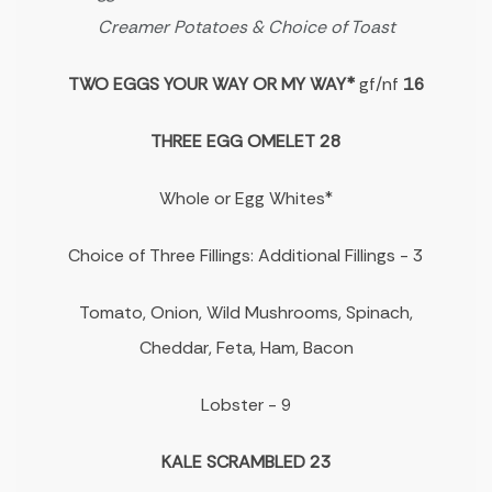
Creamer Potatoes & Choice of Toast
TWO EGGS YOUR WAY OR MY WAY*
gf/nf
16
THREE EGG OMELET 28
Whole or Egg Whites*
Choice of Three Fillings: Additional Fillings - 3
Tomato, Onion, Wild Mushrooms, Spinach,
Cheddar, Feta, Ham, Bacon
Lobster - 9
KALE SCRAMBLED 23