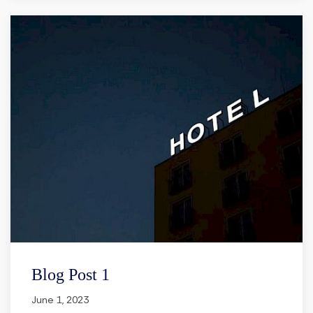
Blog Post 1
June 1, 2023