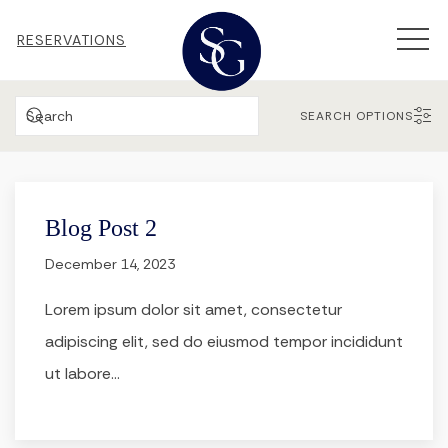
MEN
RESERVATIONS
SEARCH
SEARCH OPTIONS
Blog Post 2
December 14, 2023
Lorem ipsum dolor sit amet, consectetur
adipiscing elit, sed do eiusmod tempor incididunt
ut labore…