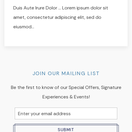
Duis Aute Irure Dolor … Lorem ipsum dolor sit
amet, consectetur adipiscing elit, sed do
eiusmod…
JOIN OUR MAILING LIST
Be the first to know of our Special Offers, Signature
Experiences & Events!
Email
Address
SUBMIT