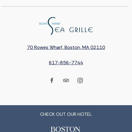
70 Rowes Wharf, Boston, MA 02110
617-856-7744
facebook
tripadvisor
instagram
CHECK OUT OUR HOTEL