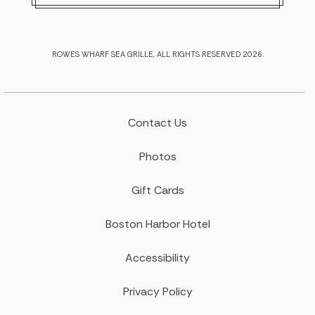
ROWES WHARF SEA GRILLE, ALL RIGHTS RESERVED 2026.
Contact Us
Photos
Gift Cards
Boston Harbor Hotel
Accessibility
Privacy Policy